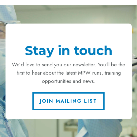
Stay in touch
We’d love to send you our newsletter. You’ll be the
first to hear about the latest MPW runs, training
opportunities and news.
JOIN MAILING LIST