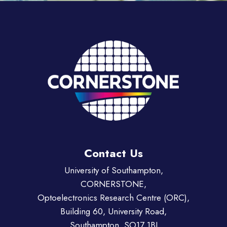
Contact Us
University of Southampton,
CORNERSTONE,
Optoelectronics Research Centre (ORC),
Building 60, University Road,
Southampton, SO17 1BJ