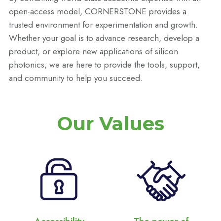
open-access model, CORNERSTONE provides a
trusted environment for experimentation and growth.
Whether your goal is to advance research, develop a
product, or explore new applications of silicon
photonics, we are here to provide the tools, support,
and community to help you succeed.
Our Values