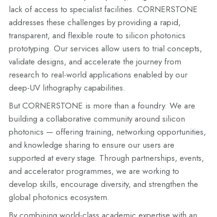
lack of access to specialist facilities. CORNERSTONE
addresses these challenges by providing a rapid,
transparent, and flexible route to silicon photonics
prototyping. Our services allow users to trial concepts,
validate designs, and accelerate the journey from
research to real-world applications enabled by our
deep-UV lithography capabilities.
But CORNERSTONE is more than a foundry. We are
building a collaborative community around silicon
photonics — offering training, networking opportunities,
and knowledge sharing to ensure our users are
supported at every stage. Through partnerships, events,
and accelerator programmes, we are working to
develop skills, encourage diversity, and strengthen the
global photonics ecosystem.
By combining world-class academic expertise with an