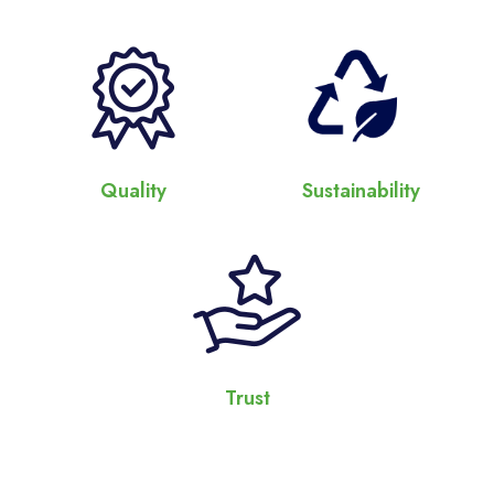
Quality
Sustainability
Trust