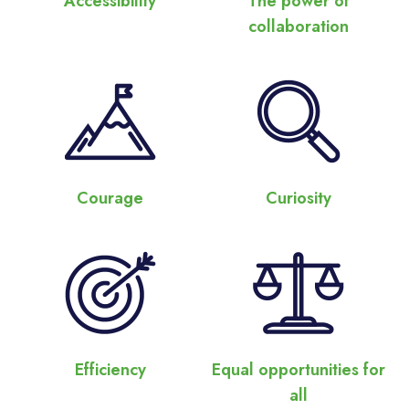
Accessibility
The power of
collaboration
Courage
Curiosity
Efficiency
Equal opportunities for
all