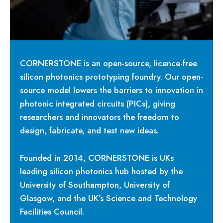
CORNERSTONE is an open-source, licence-free
silicon photonics prototyping foundry. Our open-
source model lowers the barriers to innovation in
photonic integrated circuits (PICs), giving
researchers and innovators the freedom to
design, fabricate, and test new ideas.
Founded in 2014, CORNERSTONE is UKs
leading silicon photonics hub hosted by the
University of Southampton, University of
Glasgow, and the UK’s Science and Technology
Facilities Council.