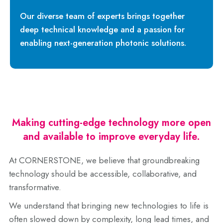
Our diverse team of experts brings together
deep technical knowledge and a passion for
enabling next-generation photonic solutions.
Making cutting-edge technology more open
and available to improve everyday life.
At CORNERSTONE, we believe that groundbreaking
technology should be accessible, collaborative, and
transformative.
We understand that bringing new technologies to life is
often slowed down by complexity, long lead times, and