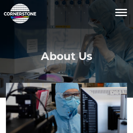
About Us