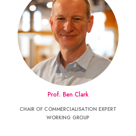
Prof. Ben Clark
CHAIR OF COMMERCIALISATION EXPERT
WORKING GROUP