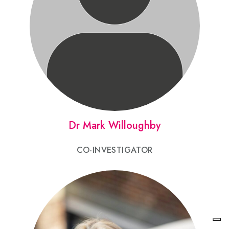
Dr Mark Willoughby
CO-INVESTIGATOR