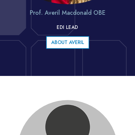
Prof. Averil Macdonald OBE
EDI LEAD
ABOUT AVERIL