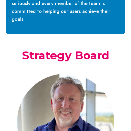
seriously and every member of the team is
committed to helping our users achieve their
goals.
Strategy Board