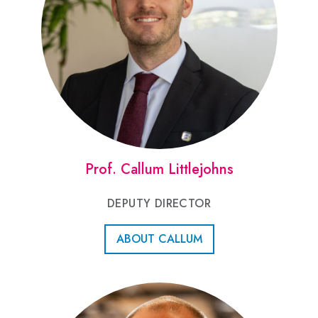
Prof. Callum Littlejohns
DEPUTY DIRECTOR
ABOUT CALLUM