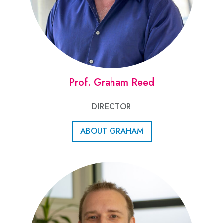
Prof. Graham Reed
DIRECTOR
ABOUT GRAHAM