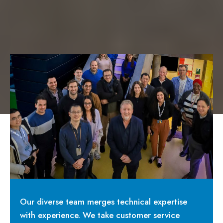
Our diverse team merges technical expertise
with experience. We take customer service