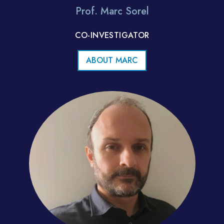
Prof. Marc Sorel
CO-INVESTIGATOR
ABOUT MARC