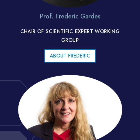
Prof. Frederic Gardes
CHAIR OF SCIENTIFIC EXPERT WORKING
GROUP
ABOUT FREDERIC