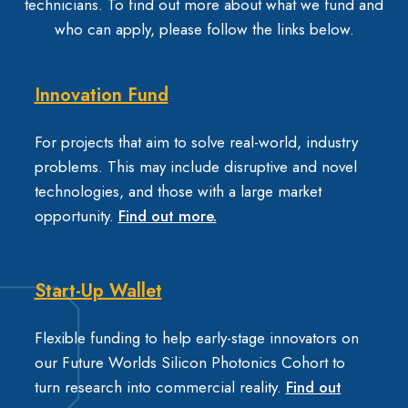
technicians. To find out more about what we fund and
who can apply, please follow the links below.
Innovation Fund
For projects that aim to solve real-world, industry
problems. This may include disruptive and novel
technologies, and those with a large market
opportunity.
Find out more.
Start-Up Wallet
Flexible funding to help early-stage innovators on
our Future Worlds Silicon Photonics Cohort to
turn research into commercial reality.
Find out