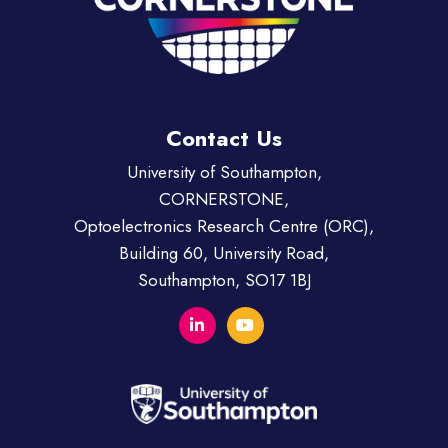
Contact Us
University of Southampton,
CORNERSTONE,
Optoelectronics Research Centre (ORC),
Building 60, University Road,
Southampton, SO17 1BJ