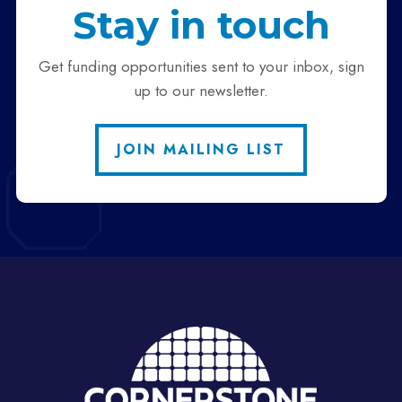
Stay in touch
Get funding opportunities sent to your inbox, sign
up to our newsletter.
JOIN MAILING LIST