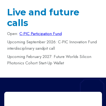
Live and future
calls
Open:
C-PIC Participation Fund
Upcoming September 2026: C-PIC Innovation Fund
interdisciplinary sandpit call
Upcoming February 2027: Future Worlds Silicon
Photonics Cohort Start-Up Wallet