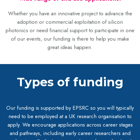
Whether you have an innovative project to advance the
adoption or commercial exploitation of silicon
photonics or need financial support to participate in one
of our events, our funding is there to help you make
great ideas happen.
Types of funding
Our funding is supported by EPSRC so you will typically
need to be employed at a UK research organisation to
apply. We encourage applications across career stages
and pathways, including early career researchers and