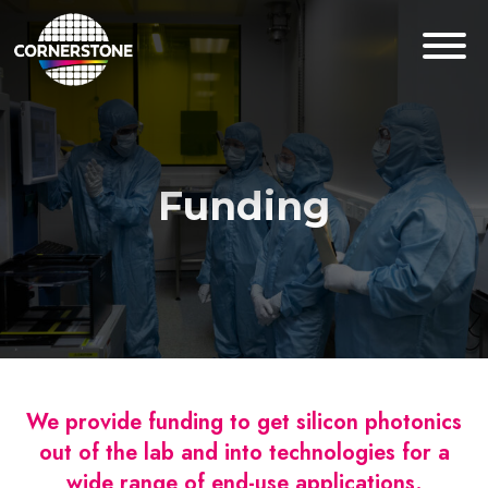
Funding
We provide funding to get silicon photonics
out of the lab and into technologies for a
wide range of end-use applications.