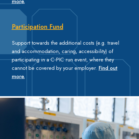
more.
Participation Fund
Support towards the additional costs (e.g. travel
and accommodation, caring, accessibility) of
participating in a C-PIC run event, where they
cannot be covered by your employer.
Find out
more.