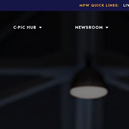
MPW QUICK LINKS:
LI
C-PIC HUB
NEWSROOM