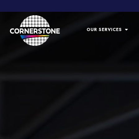
OUR SERVICES