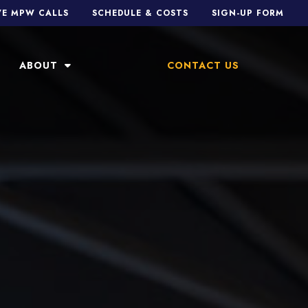
VE MPW CALLS
SCHEDULE & COSTS
SIGN-UP FORM
ABOUT
CONTACT US