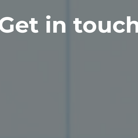
Get in touc