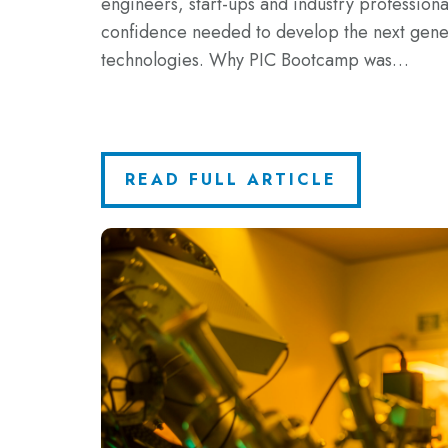
engineers, start-ups and industry professional
confidence needed to develop the next gene
technologies. Why PIC Bootcamp was…
READ FULL ARTICLE