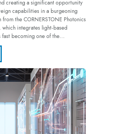
 creating a significant opportunity
reign capabilities in a burgeoning
rch from the CORNERSTONE Photonics
 which integrates light-based
is fast becoming one of the…