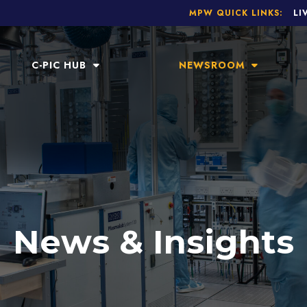
MPW QUICK LINKS:
LI
C-PIC HUB
NEWSROOM
News & Insights