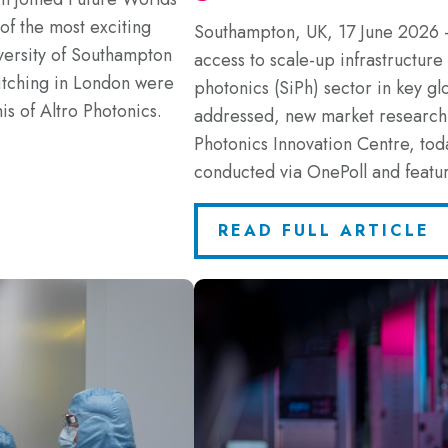
f the most exciting
Southampton, UK, 17 June 2026 
versity of Southampton
access to scale-up infrastructure r
itching in London were
photonics (SiPh) sector in key gl
s of Altro Photonics.
addressed, new market resear
Photonics Innovation Centre, tod
conducted via OnePoll and featu
READ FULL ARTICLE