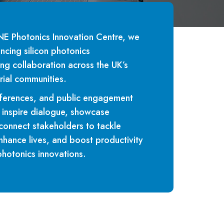
 Photonics Innovation Centre, we
ncing silicon photonics
ing collaboration across the UK’s
rial communities.
ferences, and public engagement
to inspire dialogue, showcase
onnect stakeholders to tackle
nhance lives, and boost productivity
photonics innovations.