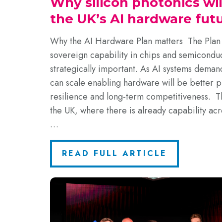
Why silicon photonics wi
the UK’s AI hardware fut
Why the AI Hardware Plan matters The Plan 
sovereign capability in chips and semiconduc
strategically important. As AI systems deman
can scale enabling hardware will be better p
resilience and long-term competitiveness. Tha
the UK, where there is already capability acr
…
READ FULL ARTICLE