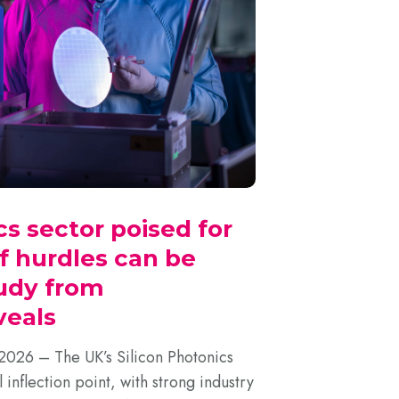
cs sector poised for
f hurdles can be
udy from
eals
6 – The UK’s Silicon Photonics
l inflection point, with strong industry