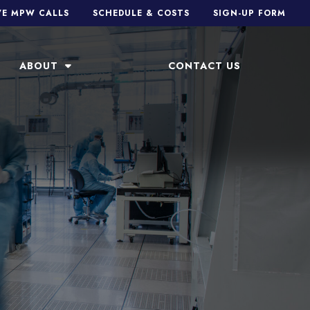
VE MPW CALLS
SCHEDULE & COSTS
SIGN-UP FORM
ABOUT
CONTACT US