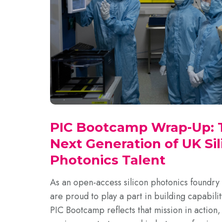
PIC Bootcamp Wrap-Up: T
Next Generation of UK Sil
Photonics Talent
As an open-access silicon photonics foundry
are proud to play a part in building capabilit
PIC Bootcamp reflects that mission in action