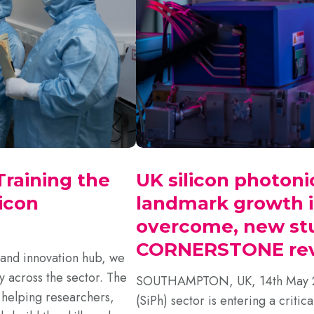
raining the
UK silicon photoni
icon
landmark growth i
overcome, new st
CORNERSTONE rev
 and innovation hub, we
y across the sector. The
SOUTHAMPTON, UK, 14th May 202
, helping researchers,
(SiPh) sector is entering a critica