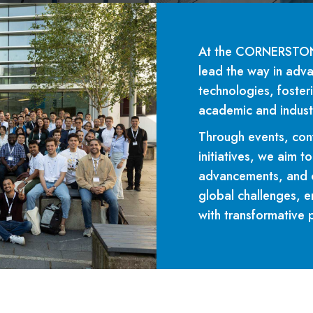
At the CORNERSTONE
lead the way in adva
technologies, foster
academic and indust
Through events, con
initiatives, we aim 
advancements, and c
global challenges, e
with transformative 