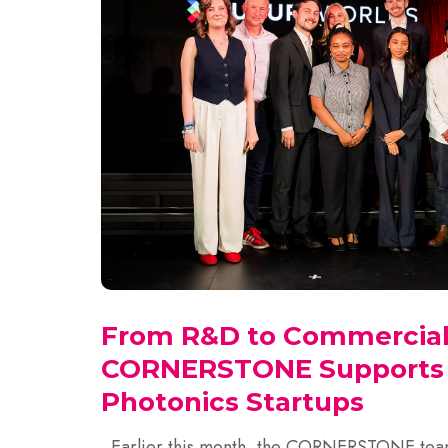
From R&D to Commercial
CORNERSTONE Supports S
Photonics Startups
Earlier this month, the CORNERSTONE team