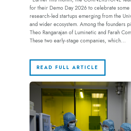
for their Demo Day 2026 to celebrate some o
research-led startups emerging from the Uni
and wider ecosystem. Among the founders p
Theo Rangarajan of Luminetic and Farah Comi
These two early-stage companies, which…
READ FULL ARTICLE