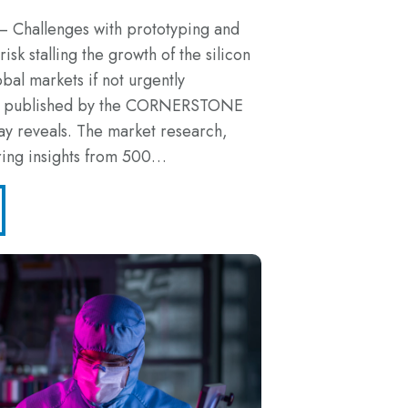
– Challenges with prototyping and
isk stalling the growth of the silicon
obal markets if not urgently
ch published by the CORNERSTONE
ay reveals. The market research,
ring insights from 500…