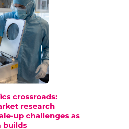
ics crossroads:
ket research
ale-up challenges as
builds