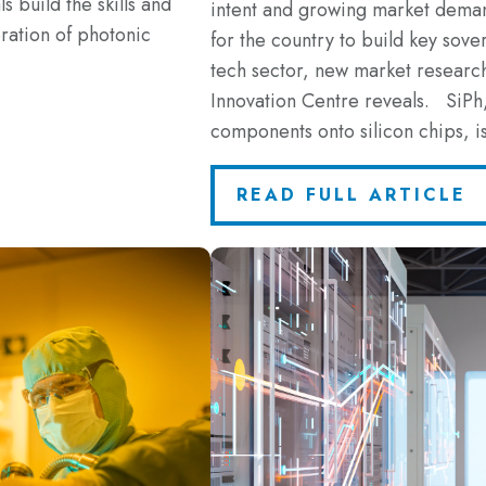
s build the skills and
intent and growing market demand
ration of photonic
for the country to build key sove
tech sector, new market resea
Innovation Centre reveals. SiPh,
components onto silicon chips, 
READ FULL ARTICLE