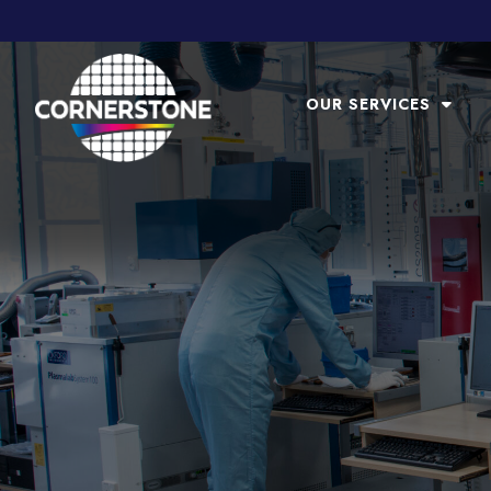
OUR SERVICES