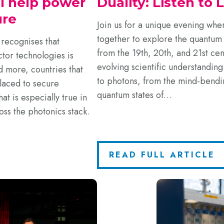
ll help power
Duality: Listen to 
ure
Join us for a unique evening wh
together to explore the quantum 
recognises that
from the 19th, 20th, and 21st cent
tor technologies is
evolving scientific understanding
d more, countries that
to photons, from the mind-bendin
laced to secure
quantum states of…
t is especially true in
oss the photonics stack.
READ FULL ARTICLE