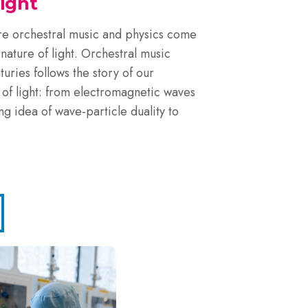
Light
ere orchestral music and physics come
nature of light. Orchestral music
uries follows the story of our
 of light: from electromagnetic waves
g idea of wave-particle duality to