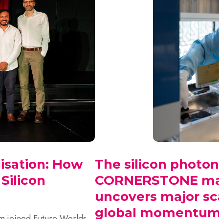
isation: How
The silicon photon
ilicon
CORNERSTONE mar
uncovers major sc
global momentum 
 joined Future Worlds