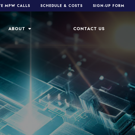
VE MPW CALLS
SCHEDULE & COSTS
SIGN-UP FORM
ABOUT
CONTACT US