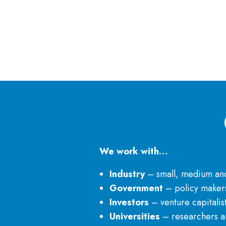
We work with…
Industry
– small, medium and 
Government
– policy makers
Investors
– venture capitalis
Universities
– researchers an