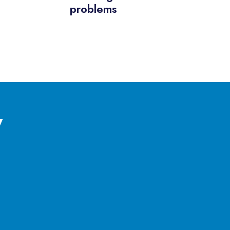
problems
y