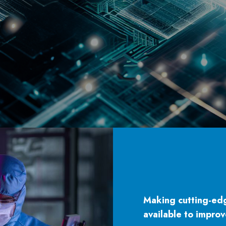
Making cutting-ed
available to improv