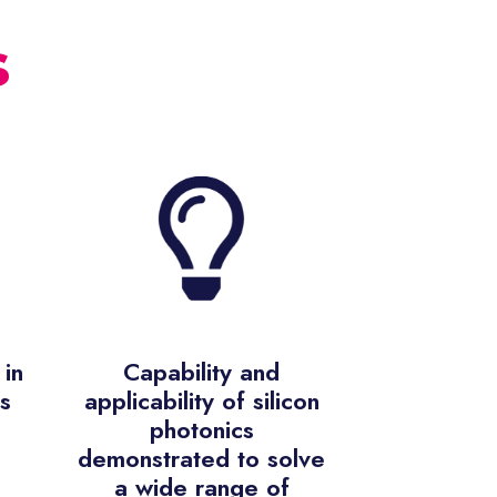
s
in
Capability and
s
applicability of silicon
photonics
demonstrated to solve
a wide range of