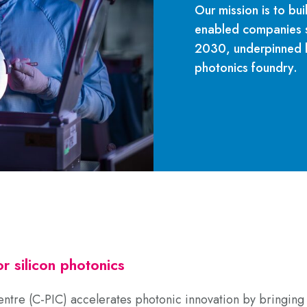
Our mission is to bui
enabled companies se
2030, underpinned b
photonics foundry.
r silicon photonics
ntre (C-PIC)
accelerates photonic innovation by bringing 