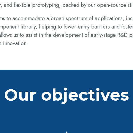
y, and flexible prototyping, backed by our
open-source sil
orms to accommodate a broad spectrum of
applications, in
mponent library, helping to lower entry barriers and foste
lows us to assist in
the development of early-stage R&D pr
s innovation.
Our objectives