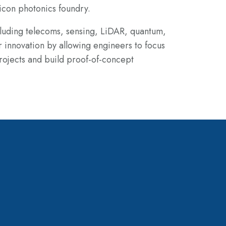
icon photonics foundry.
cluding telecoms, sensing, LiDAR, quantum,
r innovation by
allowing engineers to focus
ojects and build proof-of-concept