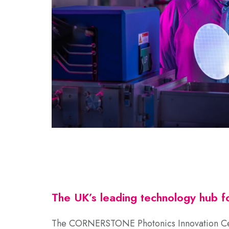
The UK’s leading technology hub fo
The CORNERSTONE Photonics Innovation Ce