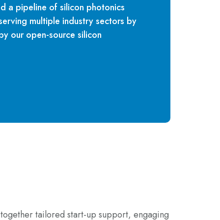
ld a pipeline of silicon photonics
rving multiple industry sectors by
y our open-source silicon
together tailored start-up support, engaging