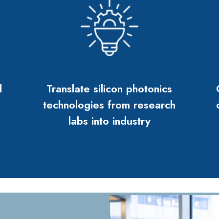
d
Translate silicon photonics
technologies from research
labs into industry