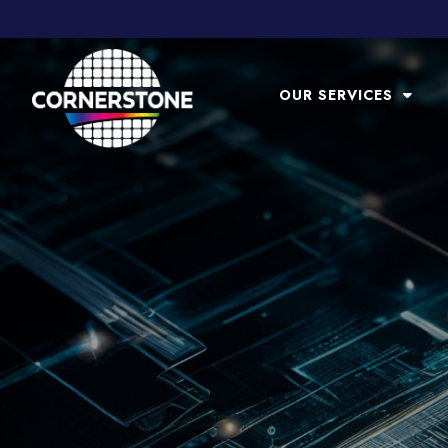
OUR SERVICES