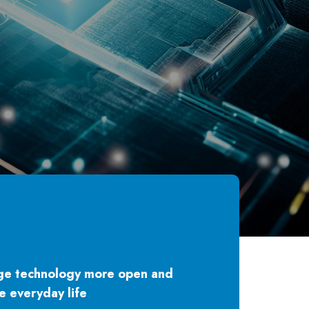
ge technology more open and
e everyday life