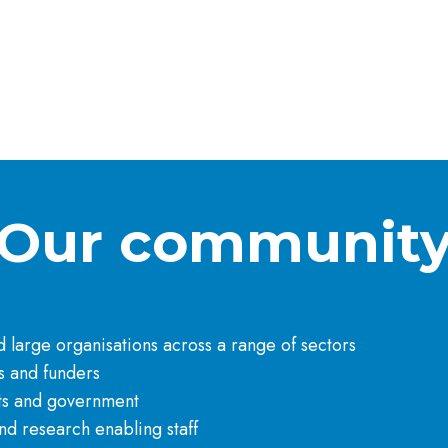
Our communit
large organisations across a range of sectors​
 and funders​
ts and government​
d research enabling staff​