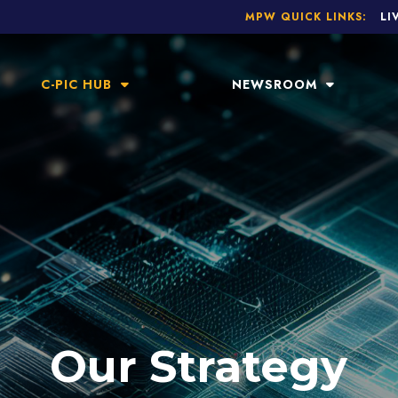
MPW QUICK LINKS:
LI
C-PIC HUB
NEWSROOM
Our Strategy