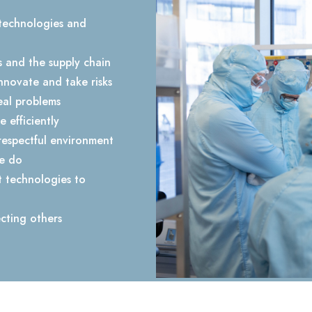
technologies and
s and the supply chain
nnovate and take risks
al problems
 efficiently
respectful environment
we do
t technologies to
cting others