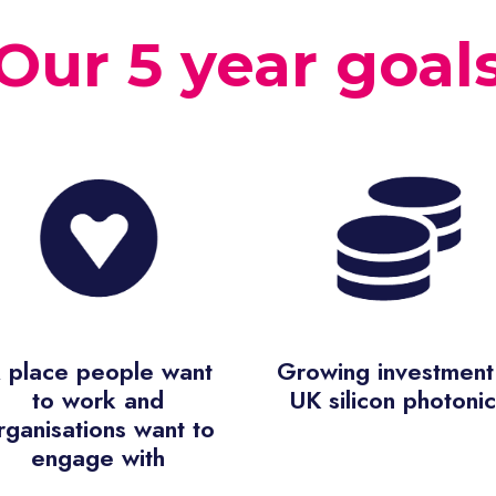
Our 5 year goal
 place people want
Growing investment 
to work and
UK silicon photonic
rganisations want to
engage with