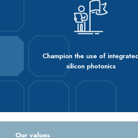
Champion the use of integrate
silicon photonics
Our values