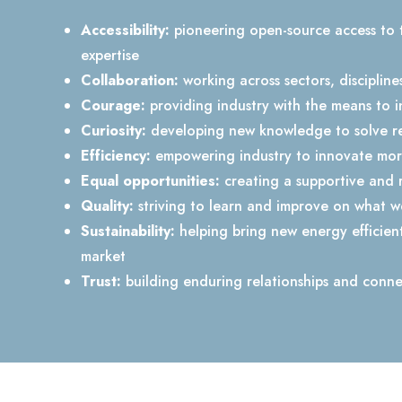
Accessibility:
pioneering open-source access to 
expertise
Collaboration:
working across sectors, discipline
Courage:
providing industry with the means to i
Curiosity:
developing new knowledge to solve re
Efficiency:
empowering industry to innovate more
Equal opportunities:
creating a supportive and 
Quality:
striving to learn and improve on what 
Sustainability:
helping bring new energy efficien
market
Trust:
building enduring relationships and conne