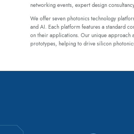
networking events, expert design consultanc
We offer seven photonics technology platf
and AI. Each platform features
a standard co
on their applications. Our unique approach al
prototypes,
helping to drive silicon photonic