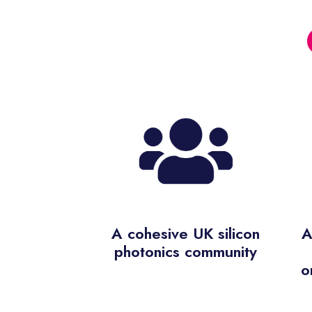
A cohesive UK silicon
A
photonics community
o