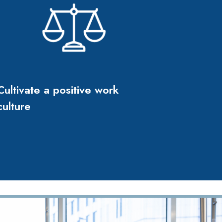
Cultivate a positive work
culture