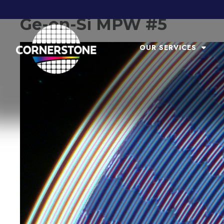
Ge-on-Si MPW #5
OUR SERVICES