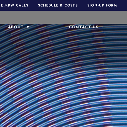
VE MPW CALLS
SCHEDULE & COSTS
SIGN-UP FORM
ABOUT
CONTACT US