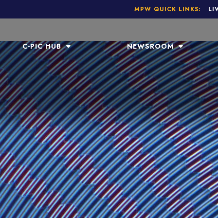
MPW QUICK LINKS:
LI
C-PIC HUB
NEWSROOM