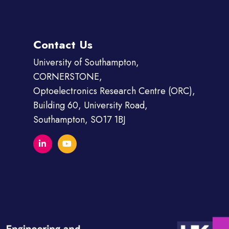
Contact Us
University of Southampton,
CORNERSTONE,
Optoelectronics Research Centre (ORC),
Building 60, University Road,
Southampton, SO17 1BJ