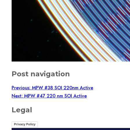
Post navigation
Previous:
MPW #38 SOI 220nm Active
Next:
MPW #47 220 nm SOI Active
Legal
Privacy Policy