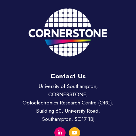
Contact Us
University of Southampton,
CORNERSTONE,
Optoelectronics Research Centre (ORC),
Building 60, University Road,
Southampton, SO17 1BJ