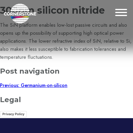
300nm silicon nitride
The SiN platform enables low-lost passive circuits and also
opens up the possibility of supporting high optical power
applications. The lower refractive index of SiN, relative to Si,
also makes it less susceptible to fabrication tolerances and
temperature fluctuations.
Post navigation
Previous:
Germanium-on-silicon
Legal
Privacy Policy