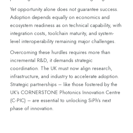
Yet opportunity alone does not guarantee success.
Adoption depends equally on economics and
ecosystem readiness as on technical capability, with
integration costs, toolchain maturity, and system-
level interoperability remaining major challenges.
Overcoming these hurdles requires more than
incremental R&D, it demands strategic
coordination. The UK must now align research,
infrastructure, and industry to accelerate adoption.
Strategic partnerships – like those fostered by the
UK’s CORNERSTONE Photonics Innovation Centre
(C-PIC) – are essential to unlocking SiPh’s next
phase of innovation.