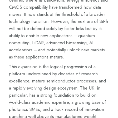
centres, where its bandwidth, energy efficiency and
CMOS compatibility have transformed how data
moves. It now stands at the threshold of a broader
technology transition. However, the next era of SiPh
will not be defined solely by faster links but by its
ability to enable new applications – quantum
computing, LiDAR, advanced biosensing, AI
accelerators – and potentially unlock new markets
as these applications mature.
This expansion is the logical progression of a
platform underpinned by decades of research
excellence, mature semiconductor processes, and
a rapidly evolving design ecosystem. The UK, in
particular, has a strong foundation to build on:
world-class academic expertise, a growing base of
photonics SMEs, and a track record of innovation
punching well above its manufacturing weight.