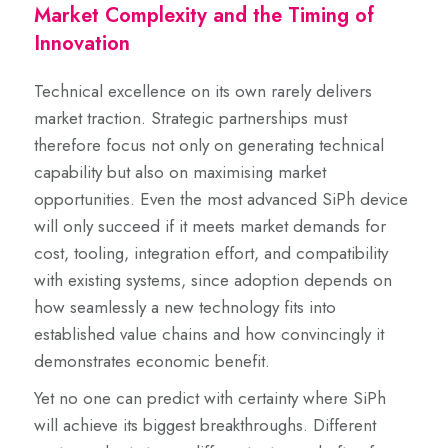
Market Complexity and the Timing of
Innovation
Technical excellence on its own rarely delivers
market traction. Strategic partnerships must
therefore focus not only on generating technical
capability but also on maximising market
opportunities. Even the most advanced SiPh device
will only succeed if it meets market demands for
cost, tooling, integration effort, and compatibility
with existing systems, since adoption depends on
how seamlessly a new technology fits into
established value chains and how convincingly it
demonstrates economic benefit.
Yet no one can predict with certainty where SiPh
will achieve its biggest breakthroughs. Different