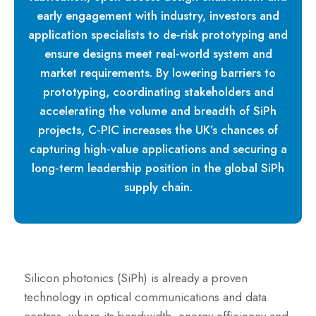
early engagement with industry, investors and
application specialists to de‑risk prototyping and
ensure designs meet real‑world system and
market requirements. By lowering barriers to
prototyping, coordinating stakeholders and
accelerating the volume and breadth of SiPh
projects, C‑PIC increases the UK’s chances of
capturing high‑value applications and securing a
long‑term leadership position in the global SiPh
supply chain.
Silicon photonics (SiPh) is already a proven
technology in optical communications and data