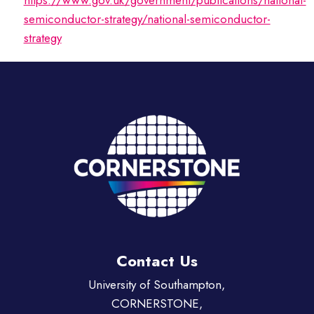
https://www.gov.uk/government/publications/national-
semiconductor-strategy/national-semiconductor-
strategy
Contact Us
University of Southampton,
CORNERSTONE,