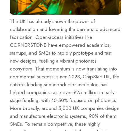
The UK has already shown the power of
collaboration and lowering the barriers to advanced
fabrication. Open-access initiatives like
CORNERSTONE have empowered academics,
startups, and SMEs to rapidly prototype and test
new designs, fuelling a vibrant photonics
ecosystem. That momentum is now translating into
commercial success: since 2023, ChipStart UK, the
nation’s leading semiconductor incubator, has
helped companies raise over £25 million in early-
stage funding, with 40-50% focused on photonics.
More broadly, around 5,000 UK companies design
and manufacture electronic systems, 90% of them
SMEs. To remain competitive, these highly