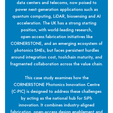
data centers and telecoms, now poised to
power next‑generation applications such as
quantum computing, LiDAR, biosensing and AI
acceleration. The UK has a strong starting
position, with world‑leading research,
open‑access fabrication initiatives like
CORNERSTONE, and an emerging ecosystem of
photonics SMEs, but faces persistent hurdles
around integration cost, toolchain maturity, and
fragmented collaboration across the value chain.
This case study examines how the
CORNERSTONE Photonics Innovation Centre
(C‑PIC) is designed to address these challenges
by acting as the national hub for SiPh
innovation. It combines industry‑aligned
fabrication, open‑access design enablement and