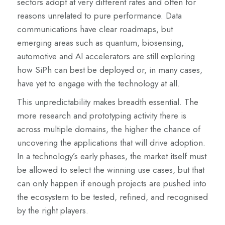
sectors adopt at very different rates and often for
reasons unrelated to pure performance. Data
communications have clear roadmaps, but
emerging areas such as quantum, biosensing,
automotive and AI accelerators are still exploring
how SiPh can best be deployed or, in many cases,
have yet to engage with the technology at all.
This unpredictability makes breadth essential. The
more research and prototyping activity there is
across multiple domains, the higher the chance of
uncovering the applications that will drive adoption.
In a technology’s early phases, the market itself must
be allowed to select the winning use cases, but that
can only happen if enough projects are pushed into
the ecosystem to be tested, refined, and recognised
by the right players.