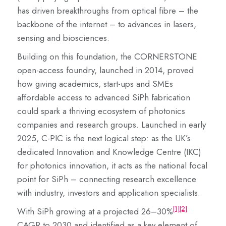
has driven breakthroughs from optical fibre – the
backbone of the internet – to advances in lasers,
sensing and biosciences.
Building on this foundation, the CORNERSTONE
open-access foundry, launched in 2014, proved
how giving academics, start-ups and SMEs
affordable access to advanced SiPh fabrication
could spark a thriving ecosystem of photonics
companies and research groups. Launched in early
2025, C-PIC is the next logical step: as the UK’s
dedicated Innovation and Knowledge Centre (IKC)
for photonics innovation, it acts as the national focal
point for SiPh – connecting research excellence
with industry, investors and application specialists.
[1]
[2]
With SiPh growing at a projected 26–30%
CAGR to 2030 and identified as a key element of