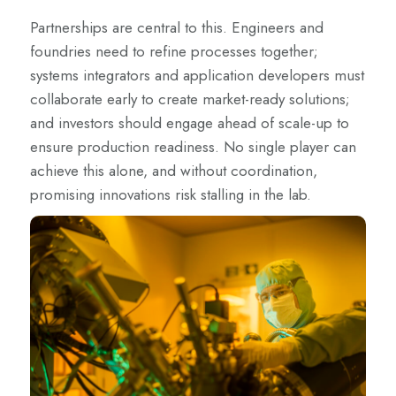
Partnerships are central to this. Engineers and
foundries need to refine processes together;
systems integrators and application developers must
collaborate early to create market-ready solutions;
and investors should engage ahead of scale-up to
ensure production readiness. No single player can
achieve this alone, and without coordination,
promising innovations risk stalling in the lab.