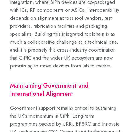
integration, where SiPh devices are co-packaged
with ICs, RF components or ASICs, interoperability
depends on alignment across tool vendors, test
providers, fabrication facilities and packaging
specialists. Building this integrated toolchain is as
much a collaborative challenge as a technical one,
and it is precisely this cross-industry coordination
that C-PIC and the wider UK ecosystem are now
prioritising to move devices from lab to market.
Maintaining Government and
International Alignment
Government support remains critical to sustaining
the UK’s momentum in SiPh. Long-term
programmes backed by UKRI, EPSRC and Innovate
UK, including the CSA Catapult and forthcoming UK