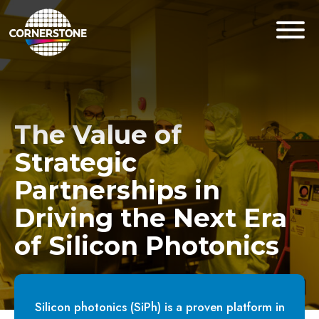
The Value of
Strategic
Partnerships in
Driving the Next Era
of Silicon Photonics
Silicon photonics (SiPh) is a proven platform in