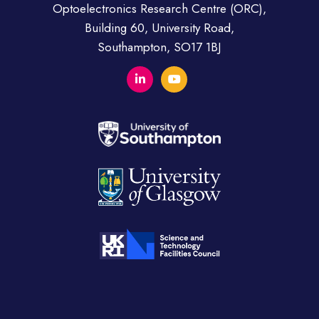
Optoelectronics Research Centre (ORC),
Building 60, University Road,
Southampton, SO17 1BJ