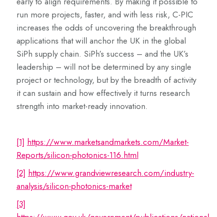
early to align requirements. By making it possible to
run more projects, faster, and with less risk, C-PIC
increases the odds of uncovering the breakthrough
applications that will anchor the UK in the global
SiPh supply chain. SiPh’s success – and the UK’s
leadership – will not be determined by any single
project or technology, but by the breadth of activity
it can sustain and how effectively it turns research
strength into market-ready innovation.
[1]
https://www.marketsandmarkets.com/Market-
Reports/silicon-photonics-116.html
[2]
https://www.grandviewresearch.com/industry-
analysis/silicon-photonics-market
[3]