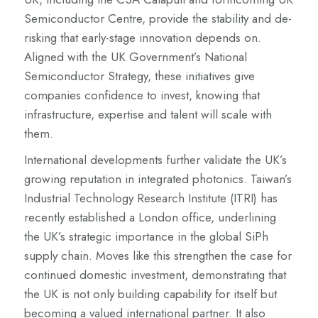
Semiconductor Centre, provide the stability and de-
risking that early-stage innovation depends on.
Aligned with the UK Government’s National
Semiconductor Strategy, these initiatives give
companies confidence to invest, knowing that
infrastructure, expertise and talent will scale with
them.
International developments further validate the UK’s
growing reputation in integrated photonics. Taiwan’s
Industrial Technology Research Institute (ITRI) has
recently established a London office, underlining
the UK’s strategic importance in the global SiPh
supply chain. Moves like this strengthen the case for
continued domestic investment, demonstrating that
the UK is not only building capability for itself but
becoming a valued international partner. It also