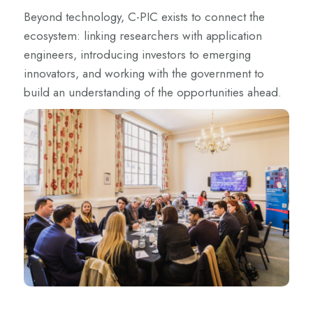
Beyond technology, C-PIC exists to connect the
ecosystem: linking researchers with application
engineers, introducing investors to emerging
innovators, and working with the government to
build an understanding of the opportunities ahead.