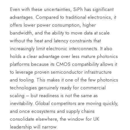
Even with these uncertainties, SiPh has significant
advantages. Compared to traditional electronics, it
offers lower power consumption, higher
bandwidth, and the ability to move data at scale
without the heat and latency constraints that
increasingly limit electronic interconnects. It also
holds a clear advantage over less mature photonics
platforms because its CMOS compatibility allows it
to leverage proven semiconductor infrastructure
and tooling. This makes it one of the few photonics
technologies genuinely ready for commercial
scaling – but readiness is not the same as
inevitability. Global competitors are moving quickly,
and once ecosystems and supply chains
consolidate elsewhere, the window for UK
leadership will narrow.