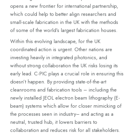
opens a new frontier for international partnership,
which could help to better align researchers and
small-scale fabrication in the UK with the methods
of some of the world’s largest fabrication houses.
Within this evolving landscape, for the UK
coordinated action is urgent. Other nations are
investing heavily in integrated photonics, and
without strong collaboration the UK risks losing its
early lead. C-PIC plays a crucial role in ensuring this
doesn’t happen. By providing state-of-the-art
cleanrooms and fabrication tools – including the
newly installed JEOL electron beam lithography (E-
beam) systems which allow for closer mimicking of
the processes seen in industry– and acting as a
neutral, trusted hub, it lowers barriers to
collaboration and reduces risk for all stakeholders.