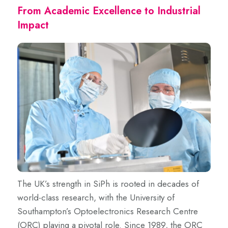
From Academic Excellence to Industrial
Impact
The UK’s strength in SiPh is rooted in decades of
world-class research, with the University of
Southampton’s Optoelectronics Research Centre
(ORC) playing a pivotal role. Since 1989, the ORC