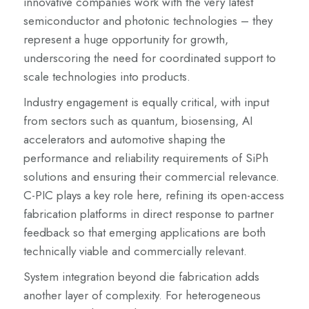
innovative companies work with the very latest
semiconductor and photonic technologies – they
represent a huge opportunity for growth,
underscoring the need for coordinated support to
scale technologies into products.
Industry engagement is equally critical, with input
from sectors such as quantum, biosensing, AI
accelerators and automotive shaping the
performance and reliability requirements of SiPh
solutions and ensuring their commercial relevance.
C-PIC plays a key role here, refining its open-access
fabrication platforms in direct response to partner
feedback so that emerging applications are both
technically viable and commercially relevant.
System integration beyond die fabrication adds
another layer of complexity. For heterogeneous