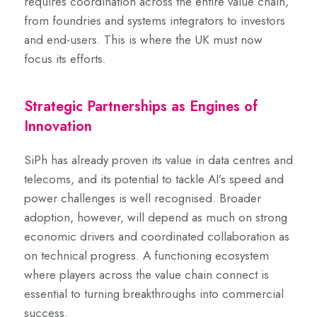
requires coordination across the entire value chain,
from foundries and systems integrators to investors
and end-users. This is where the UK must now
focus its efforts.
Strategic Partnerships as Engines of
Innovation
SiPh has already proven its value in data centres and
telecoms, and its potential to tackle AI’s speed and
power challenges is well recognised. Broader
adoption, however, will depend as much on strong
economic drivers and coordinated collaboration as
on technical progress. A functioning ecosystem
where players across the value chain connect is
essential to turning breakthroughs into commercial
success.