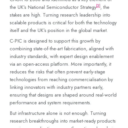
[3]
the UK’s National Semiconductor Strategy
, the
stakes are high. Turning research leadership into
scalable products is critical for both the technology
itself and the UK’s position in the global market.
C-PIC is designed to support this growth by
combining state-of-the-art fabrication, aligned with
industry standards, with expert design enablement
via an open-access platform. More importantly, it
reduces the risks that often prevent early-stage
technologies from reaching commercialisation by
linking innovators with industry partners early,
ensuring that designs are shaped around real-world
performance and system requirements.
But infrastructure alone is not enough. Turning
research breakthroughs into market-ready products