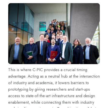
This is where C-PIC provides a crucial timing
advantage. Acting as a neutral hub at the intersection
of industry and academia, it lowers barriers to
prototyping by giving researchers and start-ups
access to state-of-the-art infrastructure and design
enablement, while connecting them with industry