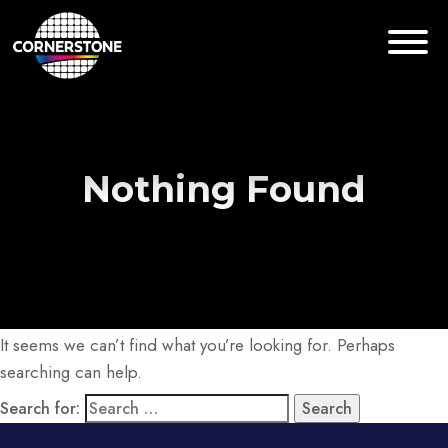
Nothing Found
It seems we can’t find what you’re looking for. Perhaps
searching can help.
Search for: